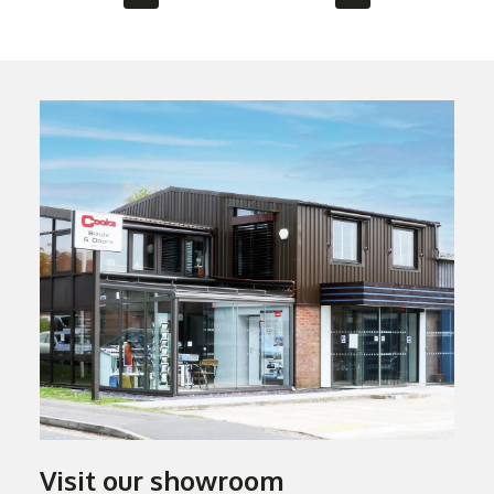
Visit our showroom