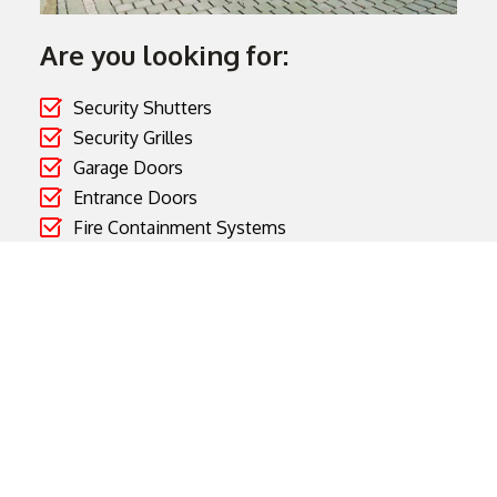
Are you looking for:
Security Shutters
Security Grilles
Garage Doors
Entrance Doors
Fire Containment Systems
Gates and Barriers
Cooks Doors manufactures and supplies high quality
products for the domestic, commercial and industrial
sectors.
Visit Cooks Doors Website