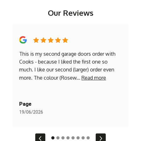
Our Reviews
This is my second garage doors order with
E
a
Cooks - because I liked the first one so
r
m
much. I like our second (larger) order even
I
more. The colour (Rosew...
Read more
o
Page
L
19/06/2026
2