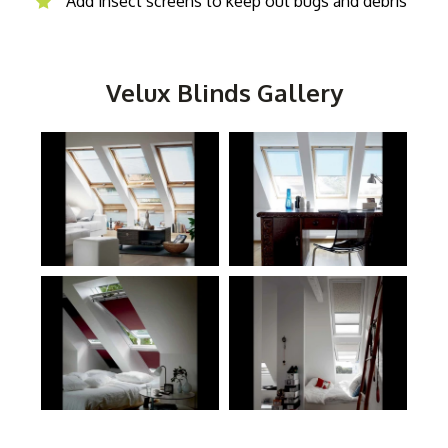
Add insect screens to keep out bugs and debris
Velux Blinds Gallery