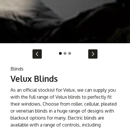
Blinds
Velux Blinds
As an official stockist for Velux, we can supply you
with the full range of Velux blinds to perfectly fit
their windows. Choose from roller, cellular, pleated
or venetian blinds in a huge range of designs with
blackout options for many. Electric blinds are
available with a range of controls, including