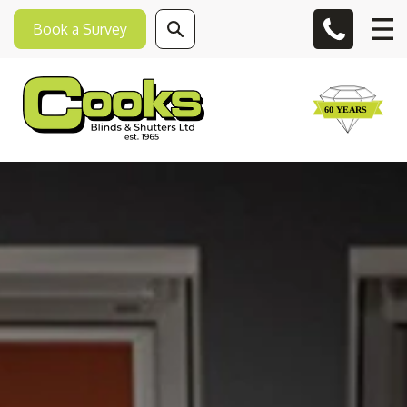
Book a Survey