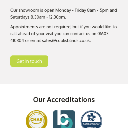
Our showroom is open Monday - Friday 8am - 5pm and
Saturdays 8.30am - 12.30pm.
Appointments are not required, but if you would like to
call ahead of your visit you can contact us on
01603
410304
or email
sales@cooksblinds.co.uk
.
Get in touch
Our Accreditations