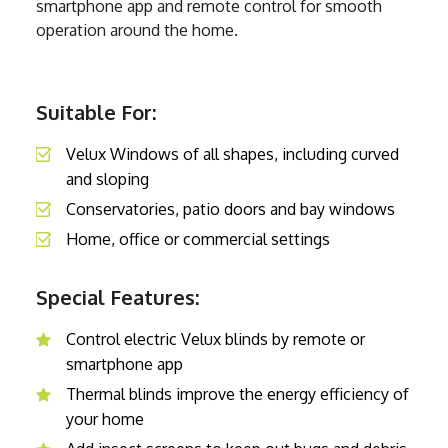
smartphone app and remote control for smooth
operation around the home.
Suitable For:
Velux Windows of all shapes, including curved
and sloping
Conservatories, patio doors and bay windows
Home, office or commercial settings
Special Features:
Control electric Velux blinds by remote or
smartphone app
Thermal blinds improve the energy efficiency of
your home