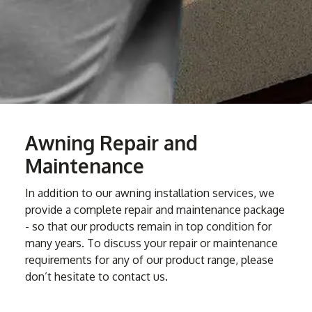
Awning Repair and
Maintenance
In addition to our awning installation services, we
provide a complete repair and maintenance package
- so that our products remain in top condition for
many years. To discuss your repair or maintenance
requirements for any of our product range, please
don’t hesitate to contact us.