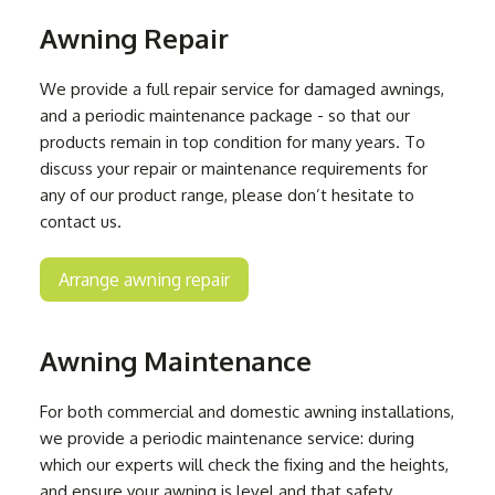
Awning Repair
We provide a full repair service for damaged awnings,
and a periodic maintenance package - so that our
products remain in top condition for many years. To
discuss your repair or maintenance requirements for
any of our product range, please don’t hesitate to
contact us.
Arrange awning repair
Awning Maintenance
For both commercial and domestic awning installations,
we provide a periodic maintenance service: during
which our experts will check the fixing and the heights,
and ensure your awning is level and that safety