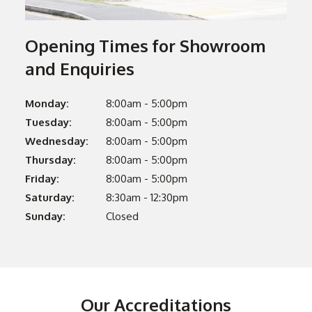
Opening Times for Showroom
and Enquiries
Monday:
8:00am - 5:00pm
Tuesday:
8:00am - 5:00pm
Wednesday:
8:00am - 5:00pm
Thursday:
8:00am - 5:00pm
Friday:
8:00am - 5:00pm
Saturday:
8:30am - 12:30pm
Sunday:
Closed
Our Accreditations