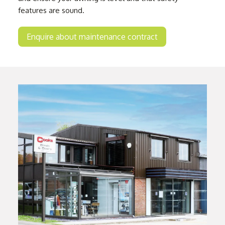
features are sound.
Enquire about maintenance contract