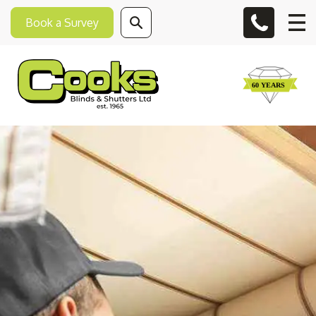
Book a Survey