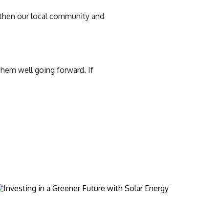
ngthen our local community and
hem well going forward. If