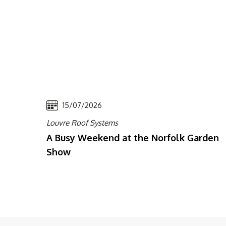
15/07/2026
Louvre Roof Systems
A Busy Weekend at the Norfolk Garden
Show