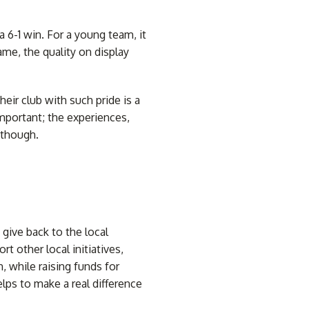
6-1 win. For a young team, it
me, the quality on display
heir club with such pride is a
important; the experiences,
 though.
give back to the local
 other local initiatives,
, while raising funds for
ps to make a real difference