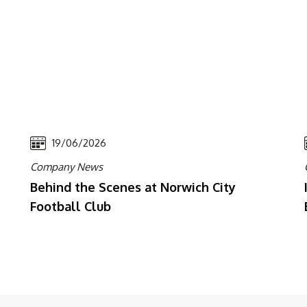
19/06/2026
Company News
Behind the Scenes at Norwich City
Football Club