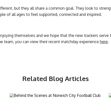
different, but they all share a common goal. They look to stre
ple of all ages to feel supported, connected and inspired.
enjoying themselves and we hope that the new trackers serve t
the team, you can view their recent matchday experience
here
.
Related Blog Articles