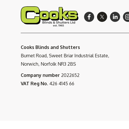
Cooks Blinds and Shutters
Burnet Road, Sweet Briar Industrial Estate,
Norwich, Norfolk NR3 2BS
Company number
2022652
VAT Reg No.
426 4145 66