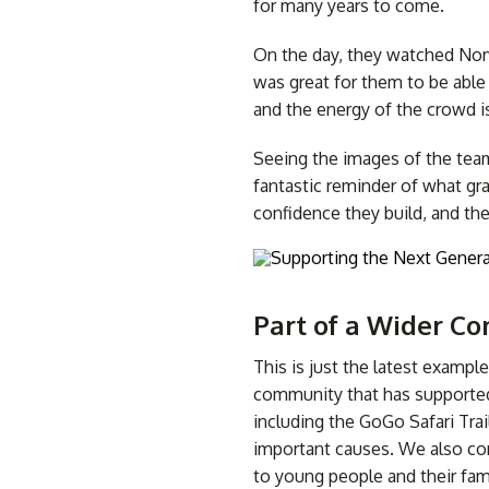
for many years to come.
On the day, they watched Norw
was great for them to be able
and the energy of the crowd i
Seeing the images of the team 
fantastic reminder of what gra
confidence they build, and th
Part of a Wider 
This is just the latest examp
community that has supported 
including the GoGo Safari Trai
important causes. We also con
to young people and their fami