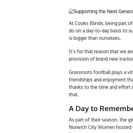
At Cooks Blinds, being part o
do on a day-to-day basis to su
is bigger than ourselves.
Awning Accessories
Awning Recovers
Cus
Vision Blinds
Conservatory Blinds
All
It’s for that reason that we a
provision of brand new tracksu
Grassroots football plays a vi
friendships and enjoyment th
thanks to the time and effort 
that.
A Day to Remembe
As part of their season, the 
Norwich City Women hosted th