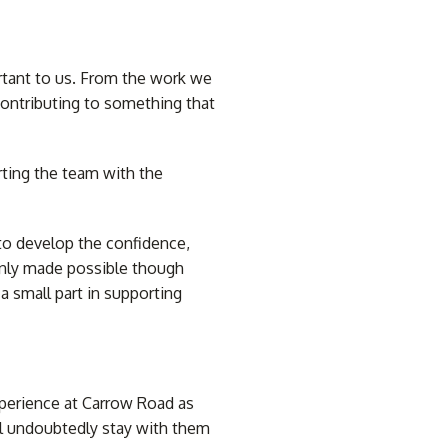
rtant to us. From the work we
 contributing to something that
inds
Tracks and Accessories
Custom Printed Blinds
rting the team with the
 to develop the confidence,
only made possible though
a small part in supporting
xperience at Carrow Road as
l undoubtedly stay with them