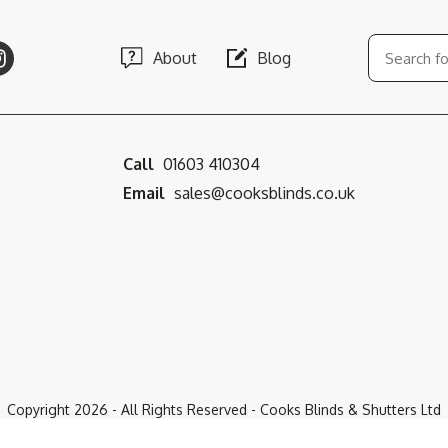
About
Blog
Call
01603 410304
Email
sales@cooksblinds.co.uk
Copyright
2026
- All Rights Reserved - Cooks Blinds & Shutters Ltd