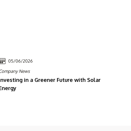
05/06/2026
Company News
Investing in a Greener Future with Solar
Energy