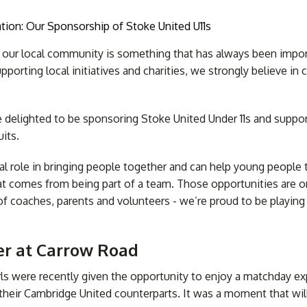
f our local community is something that has always been impo
pporting local initiatives and charities, we strongly believe in
tom Printed
usion Blinds
Skylight Blinds
Blackout Bl
Awnings
re delighted to be sponsoring Stoke United Under 11s and suppo
its.
tal role in bringing people together and can help young people
at comes from being part of a team. Those opportunities are 
of coaches, parents and volunteers - we’re proud to be playing 
r at Carrow Road
girls were recently given the opportunity to enjoy a matchday e
eir Cambridge United counterparts. It was a moment that wil