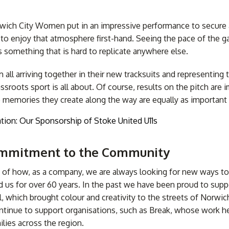
ich City Women put in an impressive performance to secure a 
 to enjoy that atmosphere first-hand. Seeing the pace of the ga
s something that is hard to replicate anywhere else.
all arriving together in their new tracksuits and representing t
ssroots sport is all about. Of course, results on the pitch are 
e memories they create along the way are equally as important
Commitment to the Community
le of how, as a company, we are always looking for new ways to 
us for over 60 years. In the past we have been proud to support
l, which brought colour and creativity to the streets of Norwich
tinue to support organisations, such as Break, whose work hel
lies across the region.