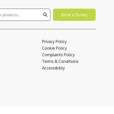
Book a Survey
Privacy Policy
Cookie Policy
Complaints Policy
Terms & Conditions
Accessibility