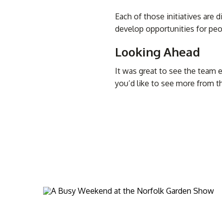
Each of those initiatives are 
develop opportunities for peo
Looking Ahead
It was great to see the team 
you’d like to see more from 