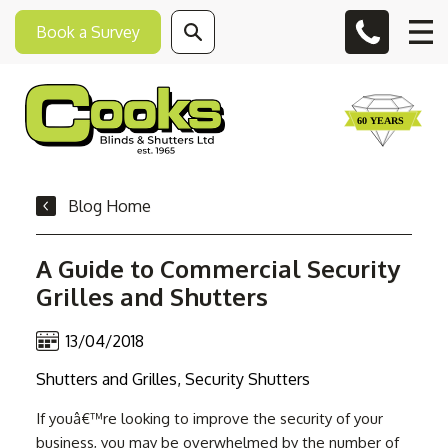
Book a Survey
Blog Home
A Guide to Commercial Security
Grilles and Shutters
13/04/2018
Shutters and Grilles, Security Shutters
If youâ€™re looking to improve the security of your
business, you may be overwhelmed by the number of