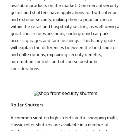
available products on the market. Commercial security
grilles and shutters have applications for both interior
and exterior security, making them a popular choice
within the retail and hospitality sectors, as well being a
great choice for workshops, underground car park
access, garages and farm buildings. This handy guide
will explain the differences between the best shutter
and grille options, explaining security benefits,
automation controls and of course aesthetic
considerations.
Roller Shutters
A common sight on high streets and in shopping malls,
classic roller shutters are available in a number of