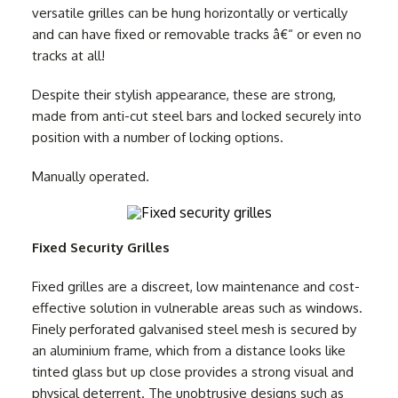
versatile grilles can be hung horizontally or vertically
and can have fixed or removable tracks â€“ or even no
tracks at all!
Despite their stylish appearance, these are strong,
made from anti-cut steel bars and locked securely into
position with a number of locking options.
Manually operated.
Fixed Security Grilles
Fixed grilles are a discreet, low maintenance and cost-
effective solution in vulnerable areas such as windows.
Finely perforated galvanised steel mesh is secured by
an aluminium frame, which from a distance looks like
tinted glass but up close provides a strong visual and
physical deterrent. The unobtrusive designs such as