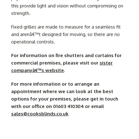
this provide light and vision without compromising on
strength.
Fixed grilles are made to measure for a seamless fit
and arenâ€™t designed for moving, so there are no
operational controls.
For information on fire shutters and curtains for
commercial premises, please visit our
sister
companyâ€™s website
.
For more information or to arrange an
appointment where we can look at the best
options for your premises, please get in touch
with our office on 01603 410304 or email
sales@cooksblinds.co.uk