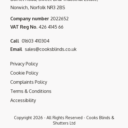
Norwich, Norfolk NR3 2BS
Company number
2022652
VAT Reg No.
426 4145 66
Call
01603 410304
Email
sales@cooksblinds.co.uk
Privacy Policy
Cookie Policy
Complaints Policy
Terms & Conditions
Accessibility
Copyright
2026
- All Rights Reserved - Cooks Blinds &
Shutters Ltd