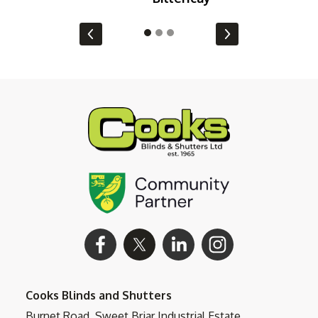
Cooks Blinds and Shutters
Burnet Road, Sweet Briar Industrial Estate,