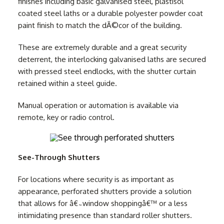
finishes including basic galvanised steel, plastisol
coated steel laths or a durable polyester powder coat
paint finish to match the dÃ©cor of the building.
These are extremely durable and a great security
deterrent, the interlocking galvanised laths are secured
with pressed steel endlocks, with the shutter curtain
retained within a steel guide.
Manual operation or automation is available via
remote, key or radio control.
See-Through Shutters
For locations where security is as important as
appearance, perforated shutters provide a solution
that allows for â€˜window shoppingâ€™ or a less
intimidating presence than standard roller shutters.