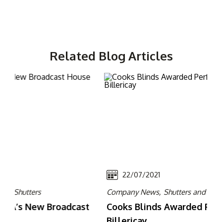
Related Blog Articles
22/07/2021
Company News,
Shutters and Grilles
Rec
t
Cooks Blinds Awarded Perfect Delivery in
Ne
Billericay
Ro