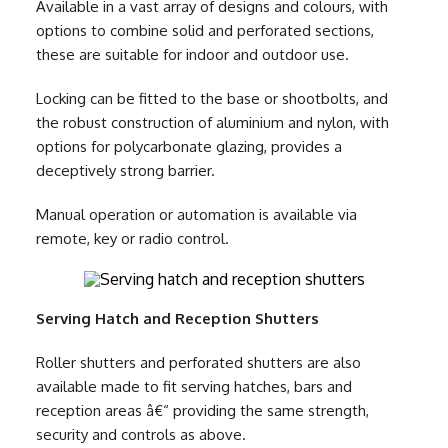
Available in a vast array of designs and colours, with
options to combine solid and perforated sections,
these are suitable for indoor and outdoor use.
Locking can be fitted to the base or shootbolts, and
the robust construction of aluminium and nylon, with
options for polycarbonate glazing, provides a
deceptively strong barrier.
Manual operation or automation is available via
remote, key or radio control.
Serving Hatch and Reception Shutters
Roller shutters and perforated shutters are also
available made to fit serving hatches, bars and
reception areas â€“ providing the same strength,
security and controls as above.