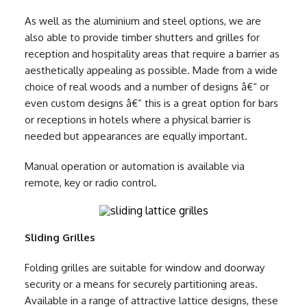
As well as the aluminium and steel options, we are
also able to provide timber shutters and grilles for
reception and hospitality areas that require a barrier as
aesthetically appealing as possible. Made from a wide
choice of real woods and a number of designs â€“ or
even custom designs â€“ this is a great option for bars
or receptions in hotels where a physical barrier is
needed but appearances are equally important.
Manual operation or automation is available via
remote, key or radio control.
Sliding Grilles
Folding grilles are suitable for window and doorway
security or a means for securely partitioning areas.
Available in a range of attractive lattice designs, these