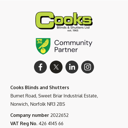
Cooks Blinds and Shutters
Burnet Road, Sweet Briar Industrial Estate,
Norwich, Norfolk NR3 2BS
Company number
2022652
VAT Reg No.
426 4145 66