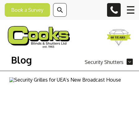
Book a Survey
Blog
Security Shutters