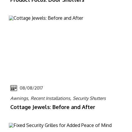
08/08/2017
Awnings,
Recent Installations,
Security Shutters
Cottage Jewels: Before and After