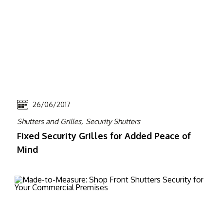
26/06/2017
Shutters and Grilles,
Security Shutters
Fixed Security Grilles for Added Peace of
Mind