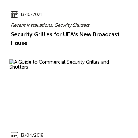
13/10/2021
Recent Installations,
Security Shutters
Security Grilles for UEA’s New Broadcast
House
13/04/2018