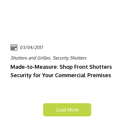
03/04/2017
Shutters and Grilles,
Security Shutters
Made-to-Measure: Shop Front Shutters
Security for Your Commercial Premises
Load More