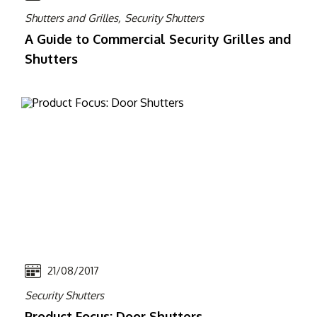
Shutters and Grilles,
Security Shutters
A Guide to Commercial Security Grilles and
Shutters
21/08/2017
Security Shutters
Product Focus: Door Shutters