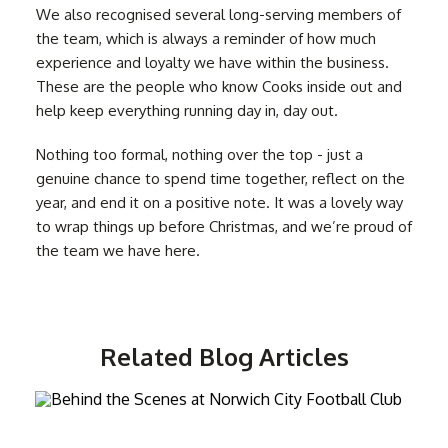
We also recognised several long-serving members of
the team, which is always a reminder of how much
experience and loyalty we have within the business.
These are the people who know Cooks inside out and
help keep everything running day in, day out.
Nothing too formal, nothing over the top - just a
genuine chance to spend time together, reflect on the
year, and end it on a positive note. It was a lovely way
to wrap things up before Christmas, and we’re proud of
the team we have here.
Related Blog Articles