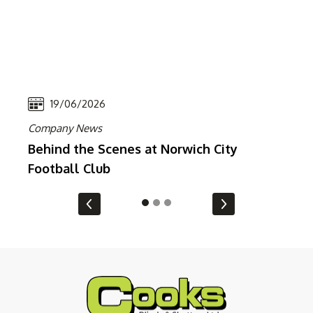
19/06/2026
Company News
Co
Behind the Scenes at Norwich City
In
Football Club
En