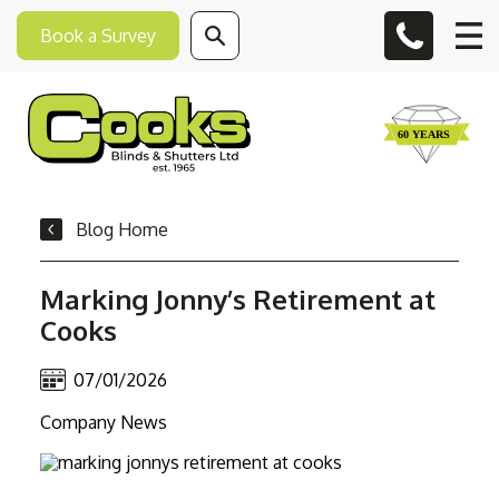
Book a Survey
Blog Home
Marking Jonny’s Retirement at
Cooks
07/01/2026
Company News