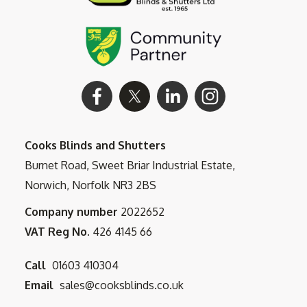
Cooks Blinds and Shutters
Burnet Road, Sweet Briar Industrial Estate,
Norwich, Norfolk NR3 2BS
Company number
2022652
VAT Reg No.
426 4145 66
Call
01603 410304
Email
sales@cooksblinds.co.uk