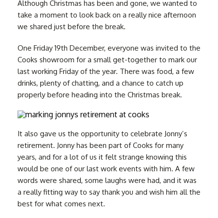
Although Christmas has been and gone, we wanted to
take a moment to look back on a really nice afternoon
we shared just before the break.
One Friday 19th December, everyone was invited to the
Cooks showroom for a small get-together to mark our
last working Friday of the year. There was food, a few
drinks, plenty of chatting, and a chance to catch up
properly before heading into the Christmas break.
It also gave us the opportunity to celebrate Jonny’s
retirement. Jonny has been part of Cooks for many
years, and for a lot of us it felt strange knowing this
would be one of our last work events with him. A few
words were shared, some laughs were had, and it was
a really fitting way to say thank you and wish him all the
best for what comes next.